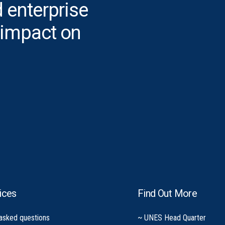
 enterprise
 impact on
ices
Find Out More
 asked questions
~ UNES Head Quarter