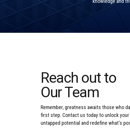
knowledge and the 
Reach out to
Our Team
Remember, greatness awaits those who dar
first step. Contact us today to unlock you
untapped potential and redefine what's pos