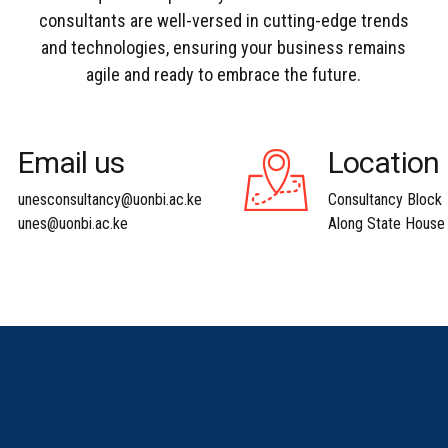
consultants are well-versed in cutting-edge trends
and technologies, ensuring your business remains
agile and ready to embrace the future.
Email us
Location
unesconsultancy@uonbi.ac.ke
Consultancy Block
unes@uonbi.ac.ke
Along State House