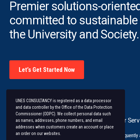
Premier solutions-oriented
committed to sustainable
the University and Society.
Let’s Get Started Now
UNES CONSULTANCY is registered as a data processor
and data controller by the Office of the Data Protection
Commissioner (ODPC). We collect personal data such
Our Serv
as names, addresses, phone numbers, and email
addresses when customers create an account or place
an order on our websites.
University of Nairobi Enterprises and
Frequently