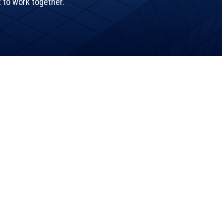
t to work together.