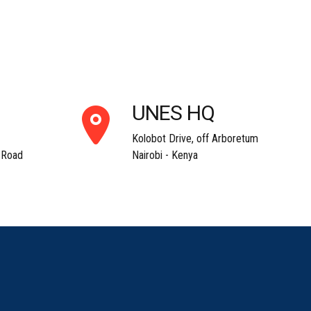
UNES HQ
Kolobot Drive, off Arboretum
 Road
Nairobi - Kenya