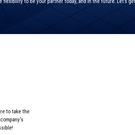
flexibility to be your partner today, and in the future. Let’s ge
e to take the
r company's
sible!