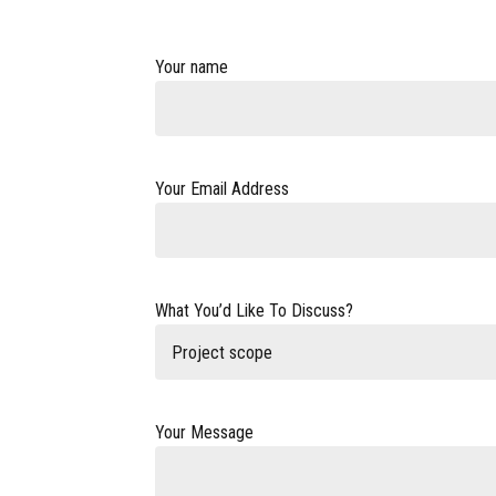
Your name
Your Email Address
What You’d Like To Discuss?
Project scope
Your Message