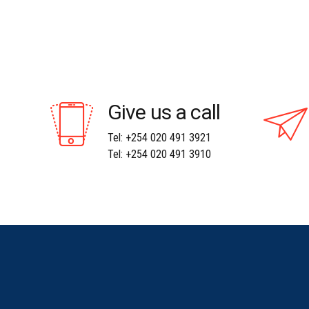
Give us a call
Tel: +254 020 491 3921
Tel: +254 020 491 3910