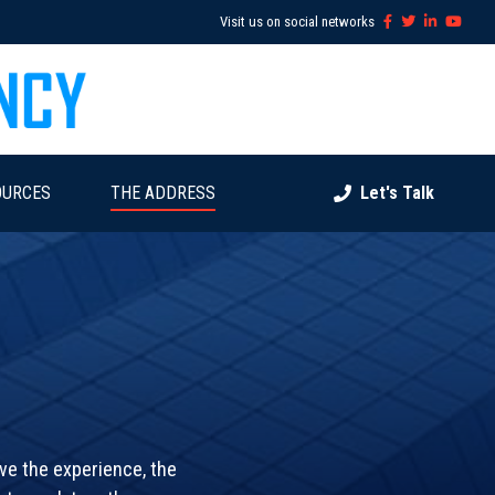
Visit us on social networks
OURCES
THE ADDRESS
Let's Talk
ave the experience, the