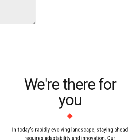
We're there for
you
In today's rapidly evolving landscape, staying ahead
requires adaptability and innovation. Our