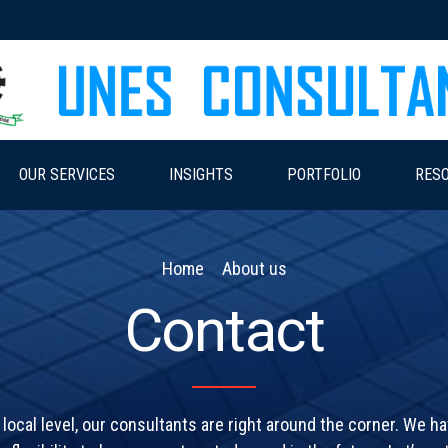
OUR SERVICES
INSIGHTS
PORTFOLIO
RES
Home
About us
Contact
 local level, our consultants are right around the corner. We h