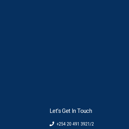
Let’s Get In Touch
+254 20 491 3921/2