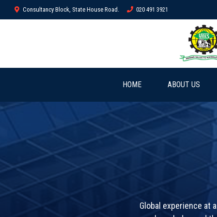
Consultancy Block, State House Road.
020 491 3921
HOME
ABOUT US
Global experience at a