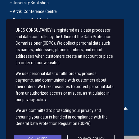
~ University Bookshop
~ Arziki Conference Centre
~ Employee Self Service
UNES CONSULTANCY is registered as a data processor
Let’s Get In Touch
and data controller by the Office of the Data Protection
Commissioner (ODPC). We collect personal data such
+254 20 491 3921/2
as names, addresses, phone numbers, and email
addresses when customers create an account or place
Along State House Road, opp State House Girls.
an order on our websites.
unesconsultancy@uonbi.ac.ke
We use personal data to fulfill orders, process
unes@uonbi.ac.ke
payments, and communicate with customers about
their orders. We take measures to protect personal data
from unauthorized access or misuse, as stipulated in
our privacy policy.
© 2023 University of Nairobi Enterprises and Services (
UNES ™
) | All rights
We are committed to protecting your privacy and
Reserved |
ensuring your data is handled in compliance with the
General Data Protection Regulation (GDPR)
.
Visit us on social networks