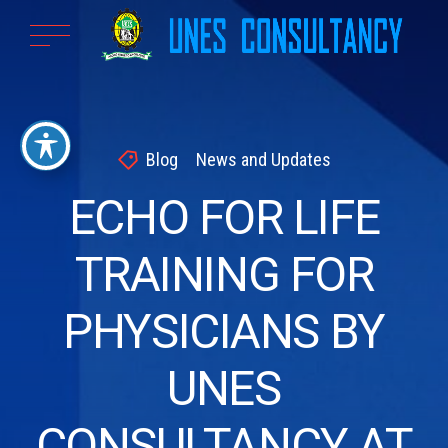
Blog
News and Updates
ECHO FOR LIFE
TRAINING FOR
PHYSICIANS BY
UNES
CONSULTANCY AT