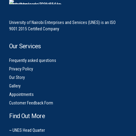
University of Nairobi Enterprises and Services (UNES) is an ISO
9001:2015 Certified Company
Our Services
Frequently asked questions
Privacy Policy
Our Story
Gallery
Appointments
Customer Feedback Form
Find Out More
~ UNES Head Quarter