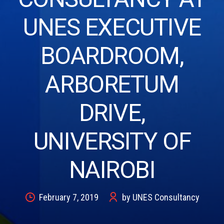
UNES EXECUTIVE
BOARDROOM,
ARBORETUM
DRIVE,
UNIVERSITY OF
NAIROBI
February 7, 2019
by UNES Consultancy