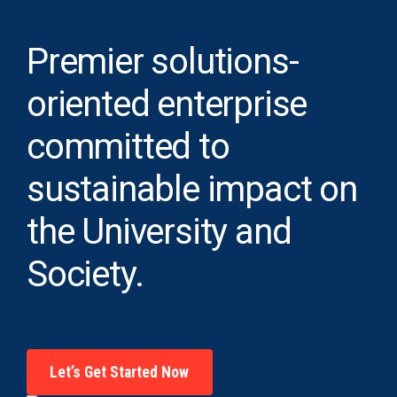
Premier solutions-
oriented enterprise
committed to
sustainable impact on
the University and
Society.
Let’s Get Started Now