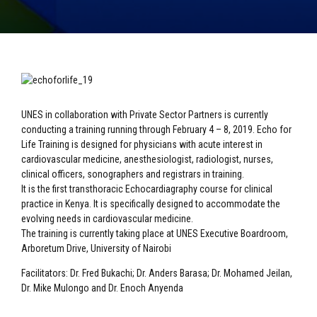
UNES in collaboration with Private Sector Partners is currently
conducting a training running through February 4 – 8, 2019. Echo for
Life Training is designed for physicians with acute interest in
cardiovascular medicine, anesthesiologist, radiologist, nurses,
clinical officers, sonographers and registrars in training.
It is the first transthoracic Echocardiagraphy course for clinical
practice in Kenya. It is specifically designed to accommodate the
evolving needs in cardiovascular medicine.
The training is currently taking place at UNES Executive Boardroom,
Arboretum Drive, University of Nairobi
Facilitators: Dr. Fred Bukachi; Dr. Anders Barasa; Dr. Mohamed Jeilan,
Dr. Mike Mulongo and Dr. Enoch Anyenda