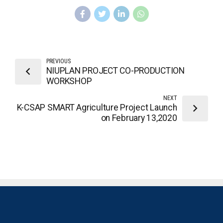
PREVIOUS
NIUPLAN PROJECT CO-PRODUCTION
WORKSHOP
NEXT
K-CSAP SMART Agriculture Project Launch
on February 13,2020