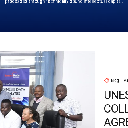
processes through technically sound intellectual capital.
Blog
Pa
UNE
COL
AGR