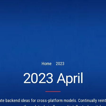
Home
2023
2023 April
ate backend ideas for cross-platform models. Continually rein