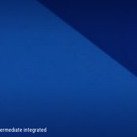
termediate integrated