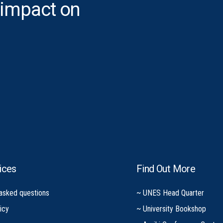
 impact on
ices
Find Out More
 asked questions
~ UNES Head Quarter
icy
~ University Bookshop