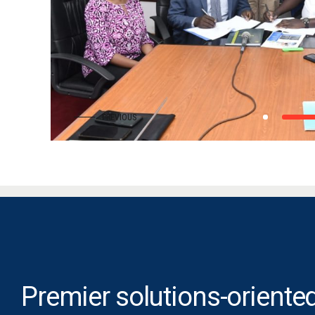
Premier solutions-oriented