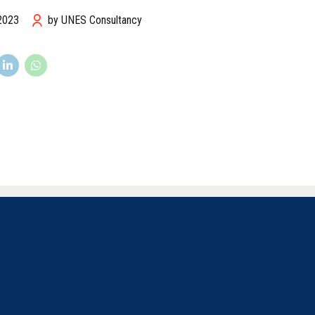
 2023
by UNES Consultancy