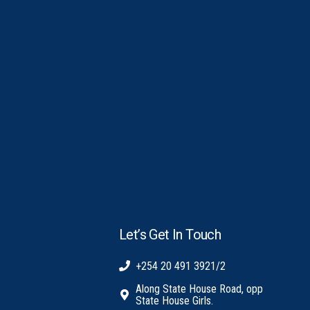
Let’s Get In Touch
+254 20 491 3921/2
Along State House Road, opp
State House Girls.