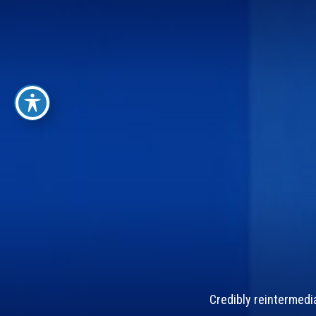
Credibly reintermedi