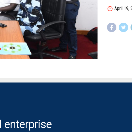
April 19,
 enterprise