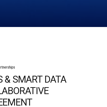
rtnerships
S & SMART DATA
LABORATIVE
EEMENT