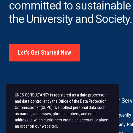
committed to sustainable
the University and Society.
Let’s Get Started Now
UNES CONSULTANCY is registered as a data processor
Our Serv
and data controller by the Office of the Data Protection
Commissioner (ODPC). We collect personal data such
as names, addresses, phone numbers, and email
University of Nairobi Enterprises and
Frequently
addresses when customers create an account or place
Services (UNES) is an ISO 9001:2015
Privacy Pol
an order on our websites.
Certified Company