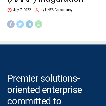
July 7, 2022
by UNES Consultancy
Premier solutions-
oriented enterprise
committed to