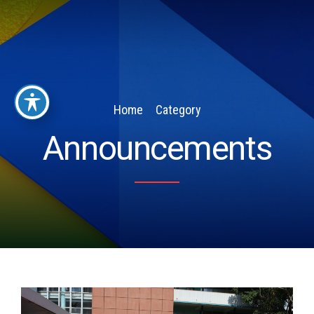
Home
Category
Announcements