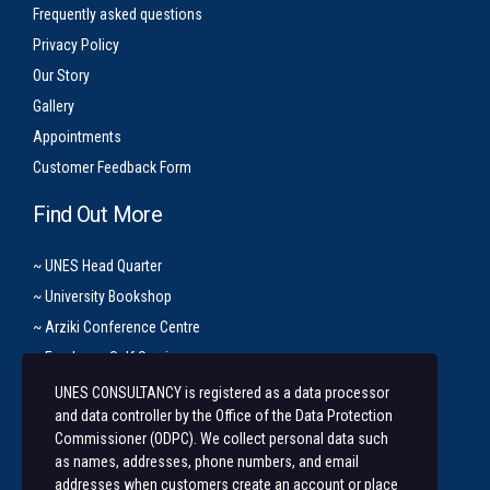
Frequently asked questions
Privacy Policy
Our Story
Gallery
Appointments
Customer Feedback Form
Find Out More
~ UNES Head Quarter
~ University Bookshop
~ Arziki Conference Centre
~ Employee Self Service
UNES CONSULTANCY is registered as a data processor
Let’s Get In Touch
and data controller by the Office of the Data Protection
Commissioner (ODPC). We collect personal data such
+254 20 491 3921/2
as names, addresses, phone numbers, and email
addresses when customers create an account or place
Along State House Road, opp State House Girls.