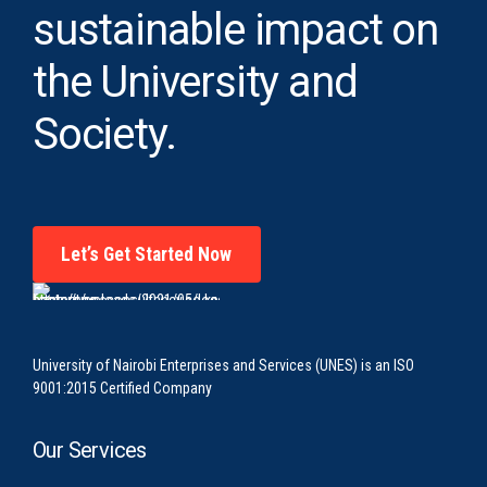
sustainable impact on
the University and
Society.
Let’s Get Started Now
University of Nairobi Enterprises and Services (UNES) is an ISO
9001:2015 Certified Company
Our Services