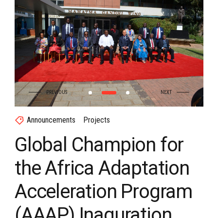
Announcements
Projects
Global Champion for
the Africa Adaptation
Acceleration Program
(AAAP) Inaguration