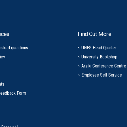
ices
Find Out More
 asked questions
~ UNES Head Quarter
icy
~ University Bookshop
~ Arziki Conference Centre
~ Employee Self Service
nts
Feedback Form