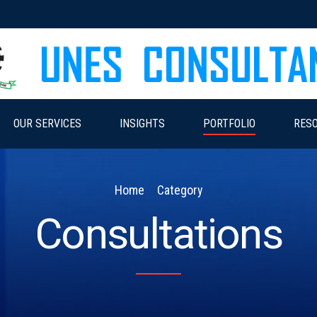
OUR SERVICES
INSIGHTS
PORTFOLIO
RES
Home
Category
Consultations