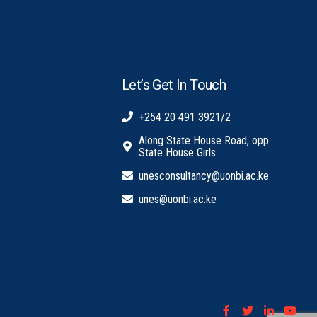
Let’s Get In Touch
+254 20 491 3921/2
Along State House Road, opp
State House Girls.
unesconsultancy@uonbi.ac.ke
unes@uonbi.ac.ke