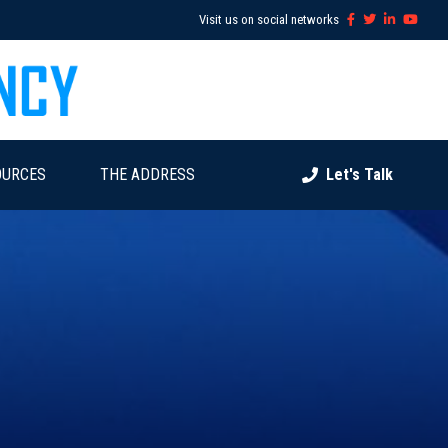
Visit us on social networks
OURCES
THE ADDRESS
Let's Talk