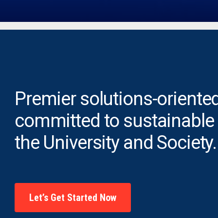
Premier solutions-oriented
committed to sustainable
the University and Society.
Let’s Get Started Now