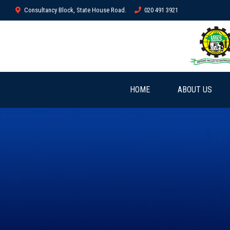
Consultancy Block, State House Road.
020 491 3921
HOME
ABOUT US