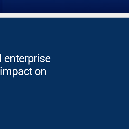
 enterprise
 impact on