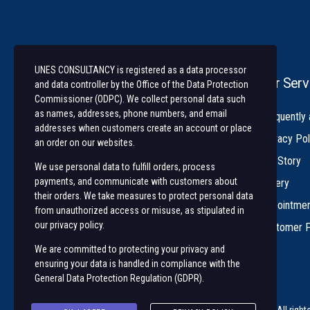
UNES CONSULTANCY is registered as a data processor
Our Serv
and data controller by the Office of the Data Protection
Commissioner (ODPC). We collect personal data such
as names, addresses, phone numbers, and email
University of Nairobi Enterprises and
Frequently
addresses when customers create an account or place
Services (UNES) is an ISO 9001:2015
Privacy Pol
an order on our websites.
Certified Company
Our Story
We use personal data to fulfill orders, process
payments, and communicate with customers about
Gallery
their orders. We take measures to protect personal data
Appointme
from unauthorized access or misuse, as stipulated in
our privacy policy.
Customer 
We are committed to protecting your privacy and
ensuring your data is handled in compliance with the
General Data Protection Regulation (GDPR)
.