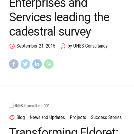
Enterprises and
Services leading the
cadestral survey
September 21, 2015
by UNES Consultancy
Blog
News and Updates
Projects
Success Stories
Transforming Eldoret: