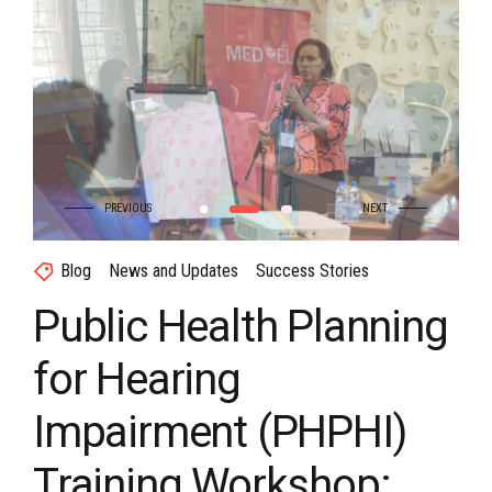
Blog
News and Updates
Success Stories
Public Health Planning
for Hearing
Impairment (PHPHI)
Training Workshop: