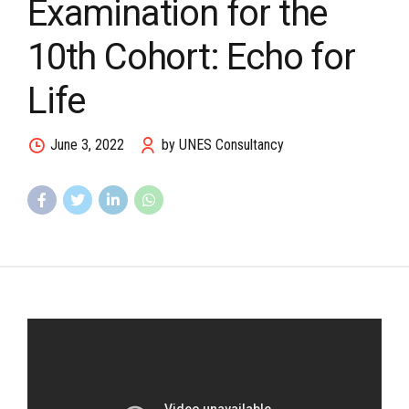
Examination for the
10th Cohort: Echo for
Life
June 3, 2022
by UNES Consultancy