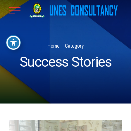
Home
Category
Success Stories