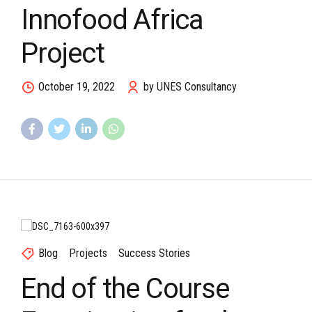
Innofood Africa
Project
October 19, 2022
by UNES Consultancy
Blog
Projects
Success Stories
End of the Course