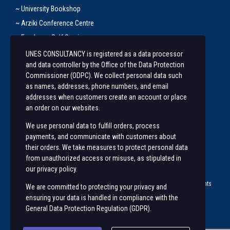
~ University Bookshop
~ Arziki Conference Centre
~ Employee Self Service
UNES CONSULTANCY is registered as a data processor
Let’s Get In Touch
and data controller by the Office of the Data Protection
Commissioner (ODPC). We collect personal data such
+254 20 491 3921/2
as names, addresses, phone numbers, and email
addresses when customers create an account or place
Along State House Road, opp State House Girls.
an order on our websites.
unesconsultancy@uonbi.ac.ke
We use personal data to fulfill orders, process
unes@uonbi.ac.ke
payments, and communicate with customers about
their orders. We take measures to protect personal data
from unauthorized access or misuse, as stipulated in
our privacy policy.
© 2023 University of Nairobi Enterprises and Services (
UNES ™
) | All rights
We are committed to protecting your privacy and
Reserved |
ensuring your data is handled in compliance with the
General Data Protection Regulation (GDPR)
.
Visit us on social networks