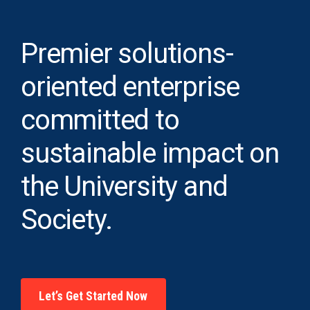
Premier solutions-
oriented enterprise
committed to
sustainable impact on
the University and
Society.
Let’s Get Started Now