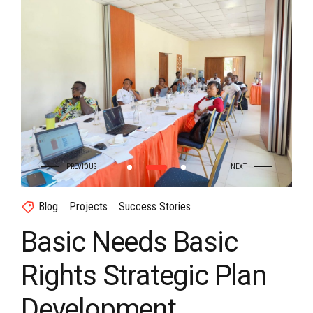
Blog
Projects
Success Stories
Basic Needs Basic
Rights Strategic Plan
Development