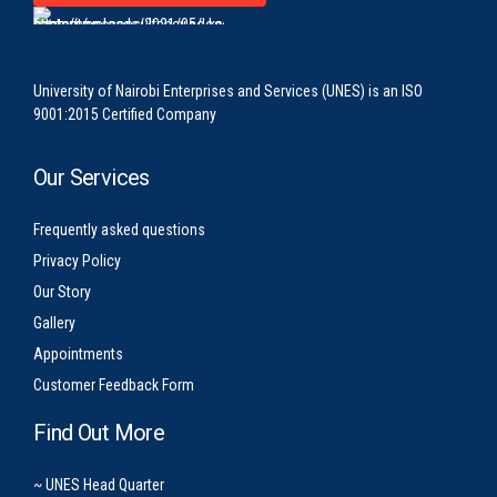
University of Nairobi Enterprises and Services (UNES) is an ISO
9001:2015 Certified Company
Our Services
Frequently asked questions
Privacy Policy
Our Story
Gallery
Appointments
Customer Feedback Form
Find Out More
~ UNES Head Quarter