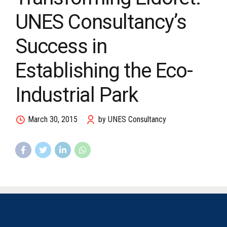
UNES Consultancy’s
Success in
Establishing the Eco-
Industrial Park
March 30, 2015
by UNES Consultancy