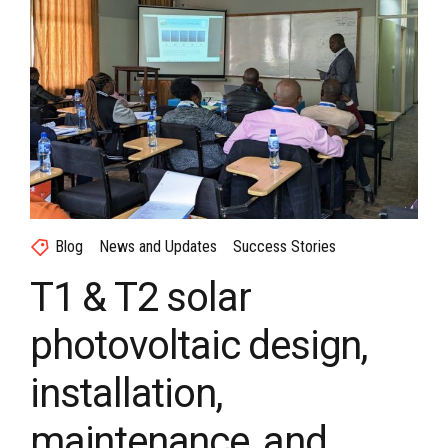
Blog
News and Updates
Success Stories
T1 & T2 solar
photovoltaic design,
installation,
maintenance, and