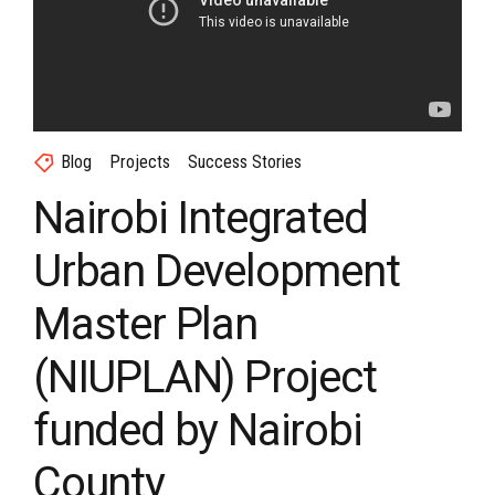
Blog
Projects
Success Stories
Nairobi Integrated
Urban Development
Master Plan
(NIUPLAN) Project
funded by Nairobi
County