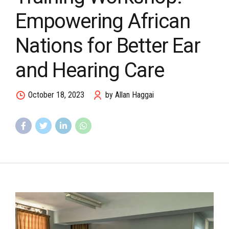
Empowering African
Nations for Better Ear
and Hearing Care
October 18, 2023
by Allan Haggai