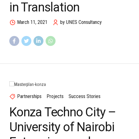
in Translation
March 11, 2021
by UNES Consultancy
Partnerships
Projects
Success Stories
Konza Techno City –
University of Nairobi