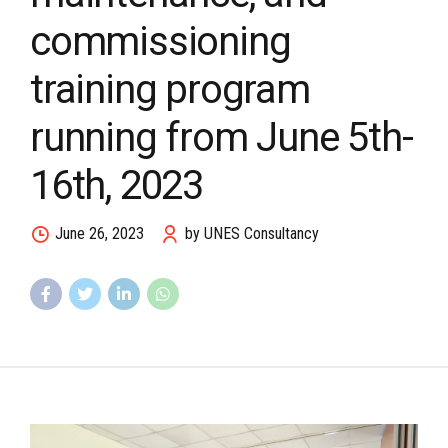
commissioning
training program
running from June 5th-
16th, 2023
June 26, 2023
by UNES Consultancy