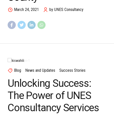
March 24, 2021
by UNES Consultancy
Blog
News and Updates
Success Stories
Unlocking Success:
The Power of UNES
Consultancy Services