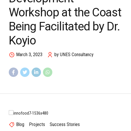
Workshop at the Coast
Being Facilitated by Dr.
Koyio
March 3, 2023
by UNES Consultancy
Blog
Projects
Success Stories