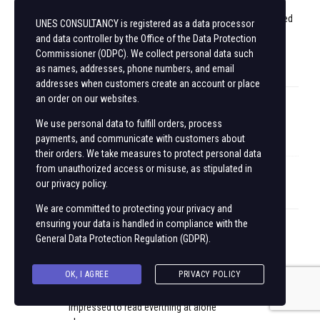
work and
exposure! Keep up the wonderful works guys I’ve added
UNES CONSULTANCY is registered as a data processor
you guys to
and data controller by the Office of the Data Protection
our blogroll.
Commissioner (ODPC). We collect personal data such
as names, addresses, phone numbers, and email
addresses when customers create an account or place
an order on our websites.
mv88.com
We use personal data to fulfill orders, process
payments, and communicate with customers about
October 16, 2025 at 10:19 am
their orders. We take measures to protect personal data
from unauthorized access or misuse, as stipulated in
Keep on writing, great job!
our privacy policy.
We are committed to protecting your privacy and
ensuring your data is handled in compliance with the
888new
General Data Protection Regulation (GDPR)
.
October 16, 2025 at 10:31 am
OK, I AGREE
PRIVACY POLICY
This is my first time go to see at here and i am actually
impressed to read everthing at alone