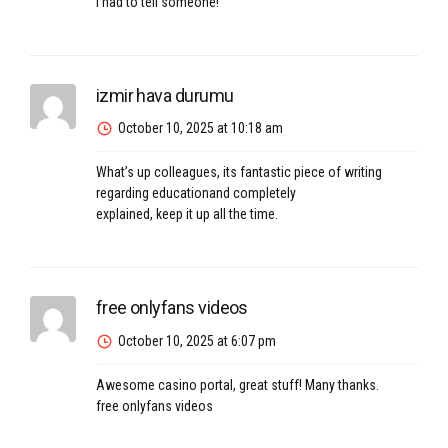
I had to tell someone!
izmir hava durumu
October 10, 2025 at 10:18 am
What’s up colleagues, its fantastic piece of writing
regarding educationand completely
explained, keep it up all the time.
free onlyfans videos
October 10, 2025 at 6:07 pm
Awesome casino portal, great stuff! Many thanks.
free onlyfans videos