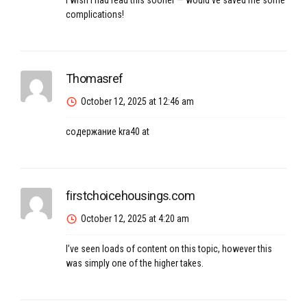
I wish I had read this sooner — would’ve saved me some
complications!
Thomasref
October 12, 2025 at 12:46 am
содержание
kra40 at
firstchoicehousings.com
October 12, 2025 at 4:20 am
I’ve seen loads of content on this topic, however this
was simply one of the higher takes.