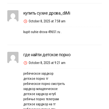
купить сухие дрова_diMi
October 8, 2025 at 7:58 am
kupit-suhie-drova-49651.ru
.
где найти детское порно
October 8, 2025 at 9:21 am
ребяческое хардкор
детское порно тг
ребяческое порно смотреть
хардкор младенческое
детское хардкор ютуб
ребячье порно телеграм
детское хардкор на тг