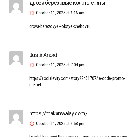
дрова березовые колотые_rnsr
October 11, 2025 at 6:16 am
drova-berezovye-kolotye-chehov.ru
.
JustinAnord
October 11, 2025 at 7:04 pm
https://socialevity.com/story22451707/le-code-promo-
melbet
https://makanwalay.com/
October 11, 2025 at 9:58 pm