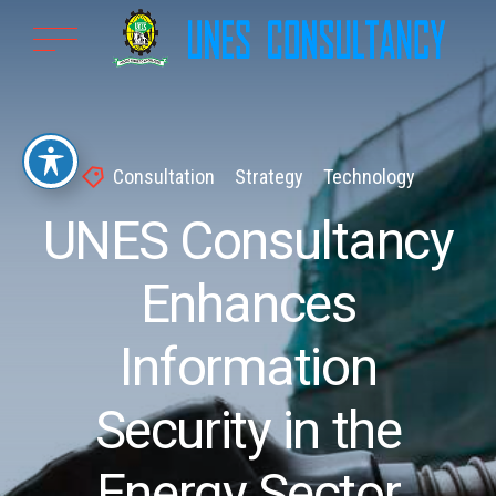
Consultation
Strategy
Technology
UNES Consultancy
Enhances
Information
Security in the
Energy Sector