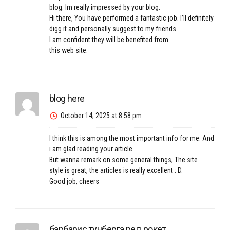
blog. Im really impressed by your blog.
Hi there, You have performed a fantastic job. I’ll definitely
digg it and personally suggest to my friends.
I am confident they will be benefited from
this web site.
blog here
October 14, 2025 at 8:58 pm
I think this is among the most important info for me. And
i am glad reading your article.
But wanna remark on some general things, The site
style is great, the articles is really excellent : D.
Good job, cheers
барбарис тунберга ред рокет