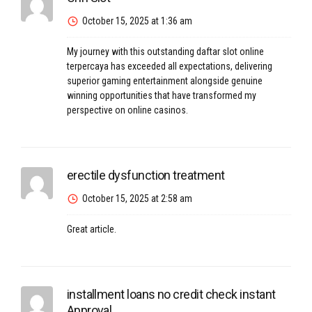
October 15, 2025 at 1:36 am
My journey with this outstanding
daftar slot online
terpercaya
has exceeded all expectations, delivering
superior gaming entertainment alongside genuine
winning opportunities that have transformed my
perspective on online casinos.
erectile dysfunction treatment
October 15, 2025 at 2:58 am
Great article.
installment loans no credit check instant
Approval