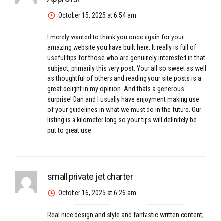
October 15, 2025 at 6:54 am
I merely wanted to thank you once again for your
amazing website you have built here. It really is full of
useful tips for those who are genuinely interested in that
subject, primarily this very post. Your all so sweet as well
as thoughtful of others and reading your site posts is a
great delight in my opinion. And thats a generous
surprise! Dan and I usually have enjoyment making use
of your guidelines in what we must do in the future. Our
listing is a kilometer long so your tips will definitely be
put to great use.
small private jet charter
October 16, 2025 at 6:26 am
Real nice design and style and fantastic written content,