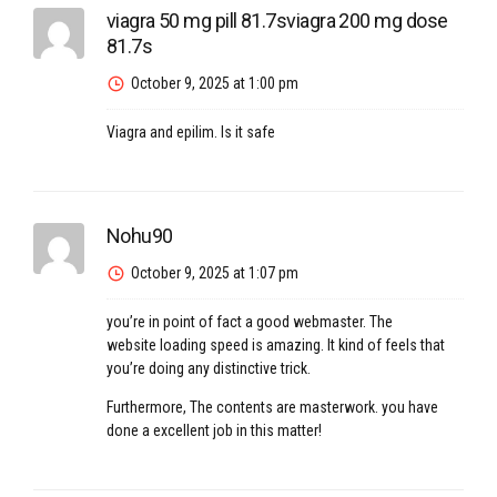
viagra 50 mg pill 81.7sviagra 200 mg dose
81.7s
October 9, 2025 at 1:00 pm
Viagra and epilim. Is it safe
Nohu90
October 9, 2025 at 1:07 pm
you’re in point of fact a good webmaster. The
website loading speed is amazing. It kind of feels that
you’re doing any distinctive trick.
Furthermore, The contents are masterwork. you have
done a excellent job in this matter!