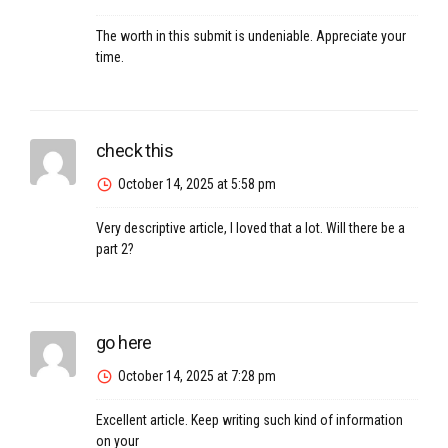
The worth in this submit is undeniable. Appreciate your
time.
check this
October 14, 2025 at 5:58 pm
Very descriptive article, I loved that a lot. Will there be a
part 2?
go here
October 14, 2025 at 7:28 pm
Excellent article. Keep writing such kind of information
on your