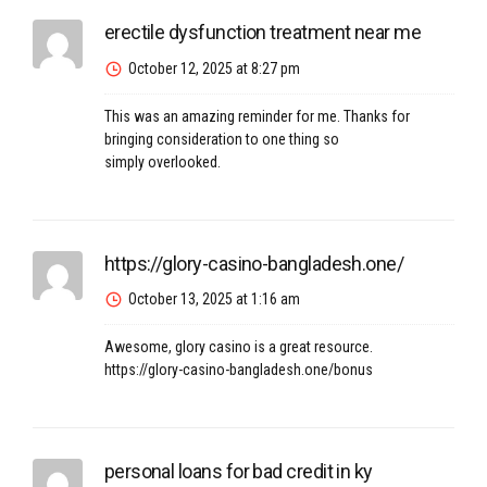
erectile dysfunction treatment near me
October 12, 2025 at 8:27 pm
This was an amazing reminder for me. Thanks for
bringing consideration to one thing so
simply overlooked.
https://glory-casino-bangladesh.one/
October 13, 2025 at 1:16 am
Awesome, glory casino is a great resource.
https://glory-casino-bangladesh.one/bonus
personal loans for bad credit in ky