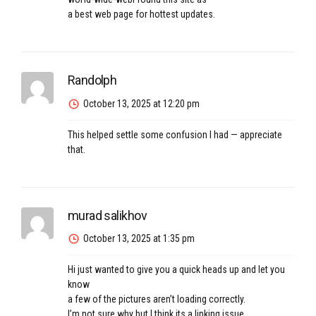
a best web page for hottest updates.
Randolph
October 13, 2025 at 12:20 pm
This helped settle some confusion I had — appreciate
that.
murad salikhov
October 13, 2025 at 1:35 pm
Hi just wanted to give you a quick heads up and let you
know
a few of the pictures aren’t loading correctly.
I’m not sure why but I think its a linking issue.