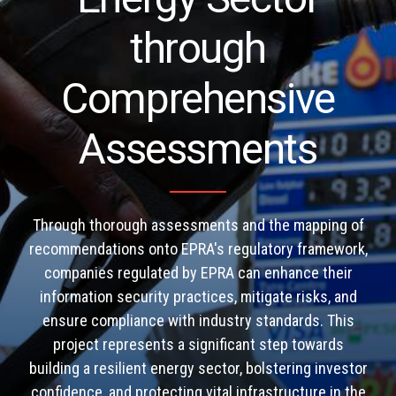
through
Comprehensive
Assessments
Through thorough assessments and the mapping of
recommendations onto EPRA's regulatory framework,
companies regulated by EPRA can enhance their
information security practices, mitigate risks, and
ensure compliance with industry standards. This
project represents a significant step towards
building a resilient energy sector, bolstering investor
confidence, and protecting vital infrastructure in the