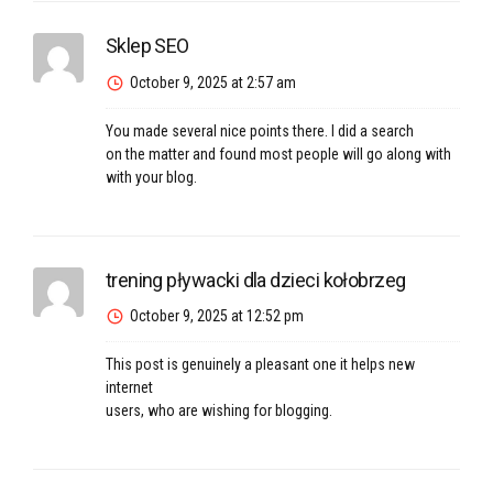
Sklep SEO
October 9, 2025 at 2:57 am
You made several nice points there. I did a search
on the matter and found most people will go along with
with your blog.
trening pływacki dla dzieci kołobrzeg
October 9, 2025 at 12:52 pm
This post is genuinely a pleasant one it helps new
internet
users, who are wishing for blogging.