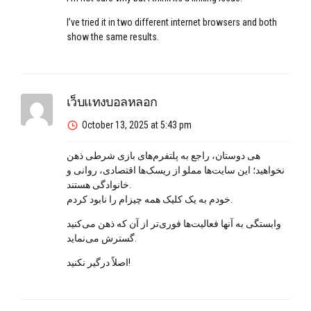
I’ve tried it in two different internet browsers and both
show the same results.
เว็บแทงบอลหลอก
October 13, 2025 at 5:43 pm
هی دوستان، راجع به پلتفرم‌های بازی شرطی ذهن
نخواهید؛ این سایت‌ها مملو از ریسک‌ها اقتصادی، روانی و
خانوادگی هستند.
خودم به یک کلیک همه چیز‌ام را نابود کردم.
وابستگی به آنها فعالیت‌ها فوری‌تر از آن که ذهن می‌کنید
گسترش می‌نماید.
اصلاً درگیر نکنید!