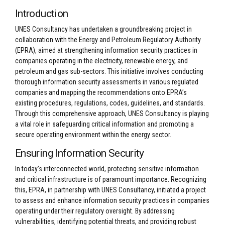
Introduction
UNES Consultancy has undertaken a groundbreaking project in
collaboration with the Energy and Petroleum Regulatory Authority
(EPRA), aimed at strengthening information security practices in
companies operating in the electricity, renewable energy, and
petroleum and gas sub-sectors. This initiative involves conducting
thorough information security assessments in various regulated
companies and mapping the recommendations onto EPRA’s
existing procedures, regulations, codes, guidelines, and standards.
Through this comprehensive approach, UNES Consultancy is playing
a vital role in safeguarding critical information and promoting a
secure operating environment within the energy sector.
Ensuring Information Security
In today’s interconnected world, protecting sensitive information
and critical infrastructure is of paramount importance. Recognizing
this, EPRA, in partnership with UNES Consultancy, initiated a project
to assess and enhance information security practices in companies
operating under their regulatory oversight. By addressing
vulnerabilities, identifying potential threats, and providing robust