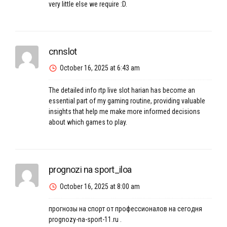
very little else we require :D.
cnnslot
October 16, 2025 at 6:43 am
The detailed
info rtp live slot harian
has become an
essential part of my gaming routine, providing valuable
insights that help me make more informed decisions
about which games to play.
prognozi na sport_iloa
October 16, 2025 at 8:00 am
прогнозы на спорт от профессионалов на сегодня
prognozy-na-sport-11.ru
.