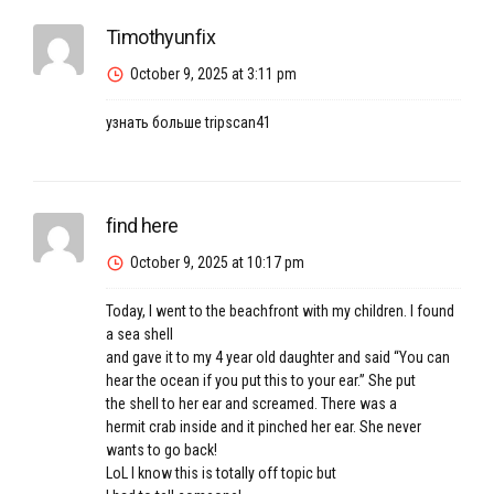
Timothyunfix
October 9, 2025 at 3:11 pm
узнать больше
tripscan41
find here
October 9, 2025 at 10:17 pm
Today, I went to the beachfront with my children. I found
a sea shell
and gave it to my 4 year old daughter and said “You can
hear the ocean if you put this to your ear.” She put
the shell to her ear and screamed. There was a
hermit crab inside and it pinched her ear. She never
wants to go back!
LoL I know this is totally off topic but