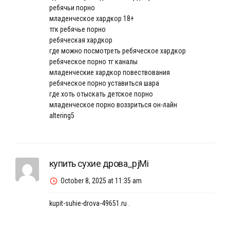
ребячьи порно
младенческое хардкор 18+
тгк ребячье порно
ребяческая хардкор
где можно посмотреть ребяческое хардкор
ребяческое порно тг каналы
младенческие хардкор повествования
ребяческое порно уставиться шара
где хоть отыскать детское порно
младенческое порно воззриться он-лайн
altering5
купить сухие дрова_pjMi
October 8, 2025 at 11:35 am
kupit-suhie-drova-49651.ru
.