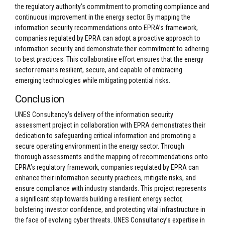
the regulatory authority’s commitment to promoting compliance and
continuous improvement in the energy sector. By mapping the
information security recommendations onto EPRA’s framework,
companies regulated by EPRA can adopt a proactive approach to
information security and demonstrate their commitment to adhering
to best practices. This collaborative effort ensures that the energy
sector remains resilient, secure, and capable of embracing
emerging technologies while mitigating potential risks.
Conclusion
UNES Consultancy’s delivery of the information security
assessment project in collaboration with EPRA demonstrates their
dedication to safeguarding critical information and promoting a
secure operating environment in the energy sector. Through
thorough assessments and the mapping of recommendations onto
EPRA’s regulatory framework, companies regulated by EPRA can
enhance their information security practices, mitigate risks, and
ensure compliance with industry standards. This project represents
a significant step towards building a resilient energy sector,
bolstering investor confidence, and protecting vital infrastructure in
the face of evolving cyber threats. UNES Consultancy’s expertise in