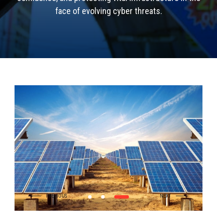
face of evolving cyber threats.