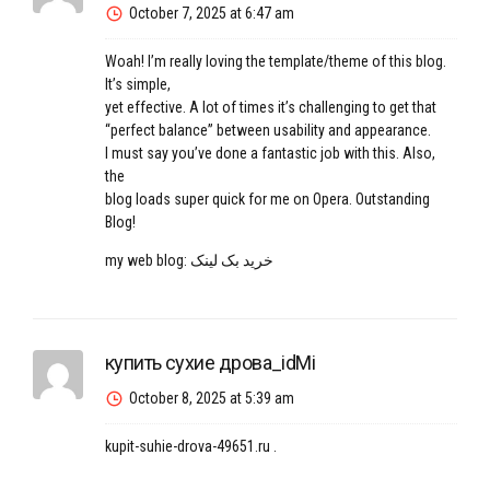
October 7, 2025 at 6:47 am
Woah! I’m really loving the template/theme of this blog.
It’s simple,
yet effective. A lot of times it’s challenging to get that
“perfect balance” between usability and appearance.
I must say you’ve done a fantastic job with this. Also,
the
blog loads super quick for me on Opera. Outstanding
Blog!
my web blog:
خرید بک لینک
купить сухие дрова_idMi
October 8, 2025 at 5:39 am
kupit-suhie-drova-49651.ru
.