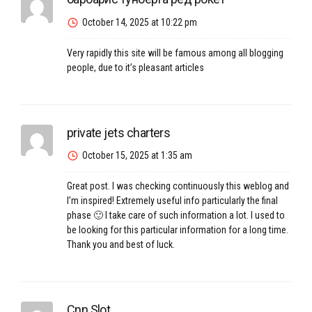
October 14, 2025 at 10:22 pm
Very rapidly this site will be famous among all blogging
people, due to it’s pleasant articles
private jets charters
October 15, 2025 at 1:35 am
Great post. I was checking continuously this weblog and
I’m inspired! Extremely useful info particularly the final
phase 🙂 I take care of such information a lot. I used to
be looking for this particular information for a long time.
Thank you and best of luck.
Cnn Slot