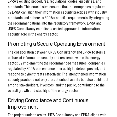
EPRA’s existing procedures, regulations, codes, guidelines, and
standards. This crucial step ensures that the companies regulated
by EPRA can align their information security practices with industry
standards and adhere to EPRA’s specific requirements. By integrating
the recommendations into the regulatory framework, EPRA and
UNES Consultancy establish a unified approach to information
security across the energy sector.
Promoting a Secure Operating Environment
The collaboration between UNES Consultancy and EPRA fosters a
culture of information security and resilience within the energy
sector. By implementing the recommended measures, companies
regulated by EPRA can enhance their ability to detect, prevent, and
respond to cyber threats effectively. The strengthened information
security practices not only protect critical assets but also build trust
among stakeholders, investors, and the public, contributing to the
overall growth and stability of the energy sector.
Driving Compliance and Continuous
Improvement
The project undertaken by UNES Consultancy and EPRA aligns with