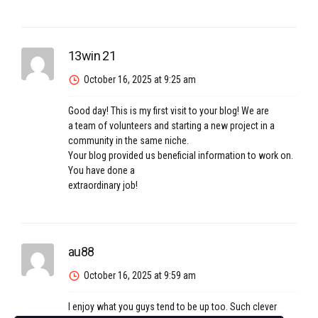
13win 21
October 16, 2025 at 9:25 am
Good day! This is my first visit to your blog! We are
a team of volunteers and starting a new project in a
community in the same niche.
Your blog provided us beneficial information to work on.
You have done a
extraordinary job!
au88
October 16, 2025 at 9:59 am
I enjoy what you guys tend to be up too. Such clever