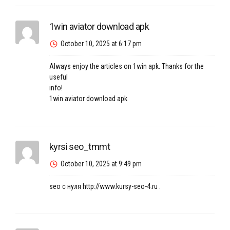
1win aviator download apk
October 10, 2025 at 6:17 pm
Always enjoy the articles on 1win apk. Thanks for the
useful
info!
1win aviator download apk
kyrsi seo_tmmt
October 10, 2025 at 9:49 pm
seo с нуля
http://www.kursy-seo-4.ru
.