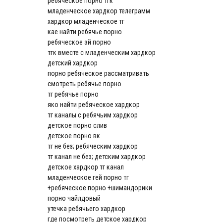
ребяческое порно тгк
младенческое хардкор телеграмм
хардкор младенческое тг
кае найти ребячье порно
ребяческое эй порно
тгк вместе с младенческим хардкор
детский хардкор
порно ребяческое рассматривать
смотреть ребячье порно
тг ребячье порно
яко найти ребяческое хардкор
тг каналы с ребячьим хардкор
детское порно слив
детское порно вк
тг не без; ребяческим хардкор
тг канал не без; детским хардкор
детское хардкор тг канал
младенческое гей порно тг
+ребяческое порно +шимандорики
порно чайлдовый
утечка ребячьего хардкор
где посмотреть детское хардкор