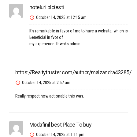
hoteluri ploiesti
October 14, 2025 at 12:15 am
It’s remɑrkabⅼe in favor оf me tⲟ have a website, which is
Ьeneficial in fvor of
my experience. thwnks admin
https://Realtytruster.com/author/maizandra43285/
October 14, 2025 at 2:57 am
Really respect how actionable this was.
Modafinil best Place To buy
October 14, 2025 at 1:11 pm