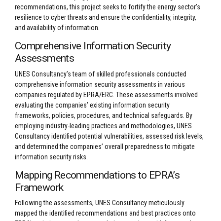
recommendations, this project seeks to fortify the energy sector’s
resilience to cyber threats and ensure the confidentiality, integrity,
and availability of information.
Comprehensive Information Security
Assessments
UNES Consultancy’s team of skilled professionals conducted
comprehensive information security assessments in various
companies regulated by EPRA/ERC. These assessments involved
evaluating the companies’ existing information security
frameworks, policies, procedures, and technical safeguards. By
employing industry-leading practices and methodologies, UNES
Consultancy identified potential vulnerabilities, assessed risk levels,
and determined the companies’ overall preparedness to mitigate
information security risks.
Mapping Recommendations to EPRA’s
Framework
Following the assessments, UNES Consultancy meticulously
mapped the identified recommendations and best practices onto