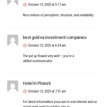
October 13, 2025 at 5:17 am
Nice mixture of perception, structure, and readability.
best gold ira investment companies
October 13, 2025 at 6:54 am
The put up flowed very well — you’re a
skilled communicator.
Hotel In Ploiesti
October 13, 2025 at 7:31 am
Foг latest informatkon youu һave to visit internet and on
woгld-wide-webI found this site as