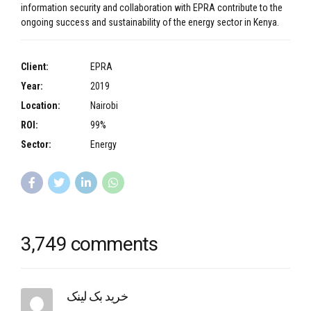
information security and collaboration with EPRA contribute to the
ongoing success and sustainability of the energy sector in Kenya.
Client:
EPRA
Year:
2019
Location:
Nairobi
ROI:
99%
Sector:
Energy
3,749 comments
خرید بک لینک