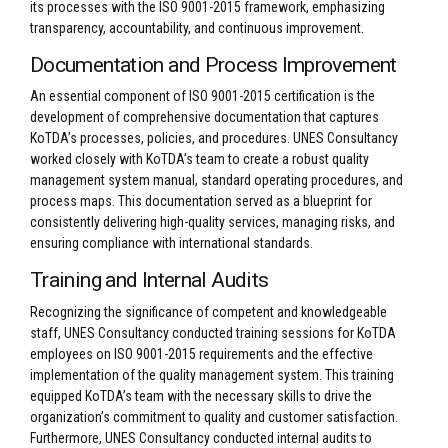
its processes with the ISO 9001-2015 framework, emphasizing
transparency, accountability, and continuous improvement.
Documentation and Process Improvement
An essential component of ISO 9001-2015 certification is the
development of comprehensive documentation that captures
KoTDA’s processes, policies, and procedures. UNES Consultancy
worked closely with KoTDA’s team to create a robust quality
management system manual, standard operating procedures, and
process maps. This documentation served as a blueprint for
consistently delivering high-quality services, managing risks, and
ensuring compliance with international standards.
Training and Internal Audits
Recognizing the significance of competent and knowledgeable
staff, UNES Consultancy conducted training sessions for KoTDA
employees on ISO 9001-2015 requirements and the effective
implementation of the quality management system. This training
equipped KoTDA’s team with the necessary skills to drive the
organization’s commitment to quality and customer satisfaction.
Furthermore, UNES Consultancy conducted internal audits to