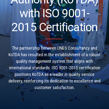
with ISO 9001-
2015 Certification
The partnership between UNES Consultancy and
KoTDA has resulted in the establishment of a robust
quality management system that aligns with
international standards. ISO 9001-2015 certification
positions KoTDA as a leader in quality service
delivery, reinforcing its dedication to excellence and
customer satisfaction.