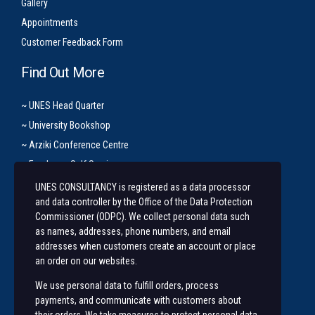
Gallery
Appointments
Customer Feedback Form
Find Out More
~ UNES Head Quarter
~ University Bookshop
~ Arziki Conference Centre
~ Employee Self Service
UNES CONSULTANCY is registered as a data processor
Let’s Get In Touch
and data controller by the Office of the Data Protection
Commissioner (ODPC). We collect personal data such
+254 20 491 3921/2
as names, addresses, phone numbers, and email
addresses when customers create an account or place
Along State House Road, opp State House Girls.
an order on our websites.
unesconsultancy@uonbi.ac.ke
We use personal data to fulfill orders, process
unes@uonbi.ac.ke
payments, and communicate with customers about