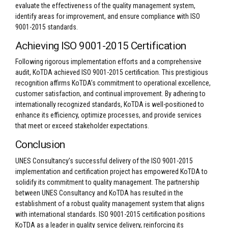
evaluate the effectiveness of the quality management system,
identify areas for improvement, and ensure compliance with ISO
9001-2015 standards.
Achieving ISO 9001-2015 Certification
Following rigorous implementation efforts and a comprehensive
audit, KoTDA achieved ISO 9001-2015 certification. This prestigious
recognition affirms KoTDA’s commitment to operational excellence,
customer satisfaction, and continual improvement. By adhering to
internationally recognized standards, KoTDA is well-positioned to
enhance its efficiency, optimize processes, and provide services
that meet or exceed stakeholder expectations.
Conclusion
UNES Consultancy’s successful delivery of the ISO 9001-2015
implementation and certification project has empowered KoTDA to
solidify its commitment to quality management. The partnership
between UNES Consultancy and KoTDA has resulted in the
establishment of a robust quality management system that aligns
with international standards. ISO 9001-2015 certification positions
KoTDA as a leader in quality service delivery, reinforcing its