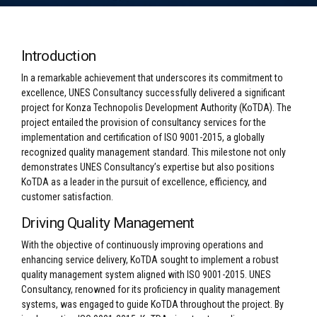
Introduction
In a remarkable achievement that underscores its commitment to
excellence, UNES Consultancy successfully delivered a significant
project for Konza Technopolis Development Authority (KoTDA). The
project entailed the provision of consultancy services for the
implementation and certification of ISO 9001-2015, a globally
recognized quality management standard. This milestone not only
demonstrates UNES Consultancy’s expertise but also positions
KoTDA as a leader in the pursuit of excellence, efficiency, and
customer satisfaction.
Driving Quality Management
With the objective of continuously improving operations and
enhancing service delivery, KoTDA sought to implement a robust
quality management system aligned with ISO 9001-2015. UNES
Consultancy, renowned for its proficiency in quality management
systems, was engaged to guide KoTDA throughout the project. By