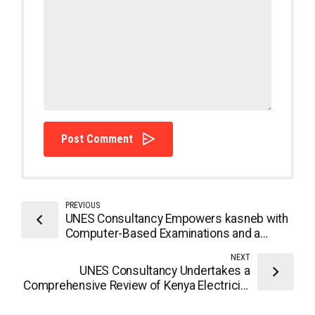
Post Comment
PREVIOUS
UNES Consultancy Empowers kasneb with
Computer-Based Examinations and a
Forward-Looking Strategic Plan
NEXT
UNES Consultancy Undertakes a
Comprehensive Review of Kenya Electricity
Generation Company (KenGen) ICT
Strategy