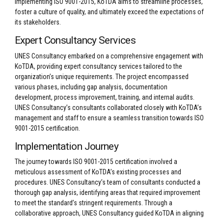
implementing ISO 9001-2015, KoTDA aims to streamline processes,
foster a culture of quality, and ultimately exceed the expectations of
its stakeholders.
Expert Consultancy Services
UNES Consultancy embarked on a comprehensive engagement with
KoTDA, providing expert consultancy services tailored to the
organization’s unique requirements. The project encompassed
various phases, including gap analysis, documentation
development, process improvement, training, and internal audits.
UNES Consultancy’s consultants collaborated closely with KoTDA’s
management and staff to ensure a seamless transition towards ISO
9001-2015 certification.
Implementation Journey
The journey towards ISO 9001-2015 certification involved a
meticulous assessment of KoTDA’s existing processes and
procedures. UNES Consultancy’s team of consultants conducted a
thorough gap analysis, identifying areas that required improvement
to meet the standard’s stringent requirements. Through a
collaborative approach, UNES Consultancy guided KoTDA in aligning