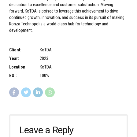
dedication to excellence and customer satisfaction. Moving
forward, KoTDA is poised to leverage this achievement to drive
continued growth, innovation, and success in its pursuit of making
Konza Technopolis a world-class hub for technology and
development.
Client:
KoTDA
Year:
2023
Location:
KoTDA
ROI:
100%
Leave a Reply