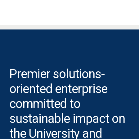
Premier solutions-
oriented enterprise
committed to
sustainable impact on
the University and