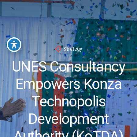
Strategy
UNES Consultancy
Empowers Konza
Technopolis
Development
Authority (KoTDA)