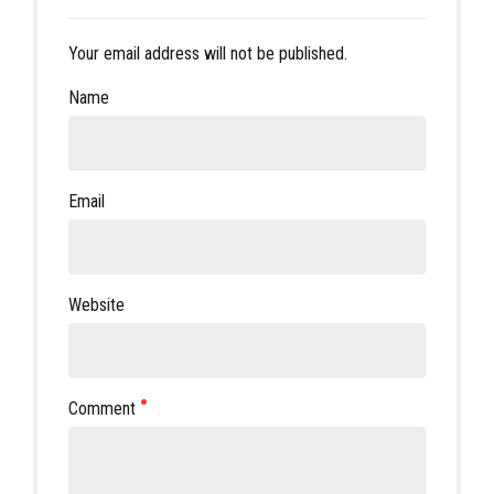
Your email address will not be published.
Name
Email
Website
Comment