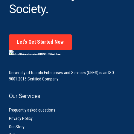
Society.
Let’s Get Started Now
University of Nairobi Enterprises and Services (UNES) is an ISO
9001:2015 Certified Company
Our Services
Frequently asked questions
Privacy Policy
Our Story