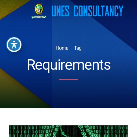
Home
Tag
Requirements