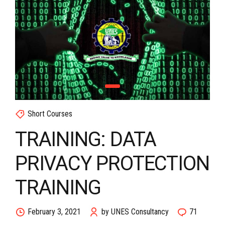
Short Courses
TRAINING: DATA
PRIVACY PROTECTION
TRAINING
February 3, 2021
by UNES Consultancy
71