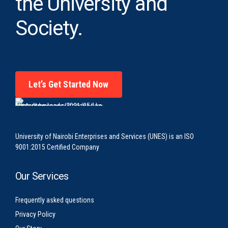
the University and
Society.
Let’s Get Started Now
University of Nairobi Enterprises and Services (UNES) is an ISO
9001:2015 Certified Company
Our Services
Frequently asked questions
Privacy Policy