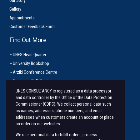
Our Story
Gallery
Appointments
Customer Feedback Form
Find Out More
~ UNES Head Quarter
~ University Bookshop
~ Arziki Conference Centre
~ Employee Self Service
UNES CONSULTANCY is registered as a data processor
Let’s Get In Touch
and data controller by the Office of the Data Protection
Commissioner (ODPC). We collect personal data such
+254 20 491 3921/2
as names, addresses, phone numbers, and email
addresses when customers create an account or place
Along State House Road, opp State House Girls.
an order on our websites.
unesconsultancy@uonbi.ac.ke
We use personal data to fulfill orders, process
unes@uonbi.ac.ke