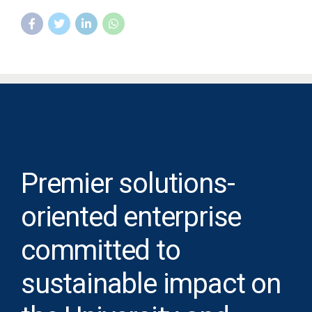
Premier solutions-
oriented enterprise
committed to
sustainable impact on