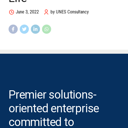
June 3, 2022
by UNES Consultancy
Premier solutions-
oriented enterprise
committed to