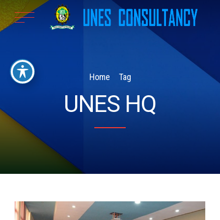
Home
Tag
UNES HQ