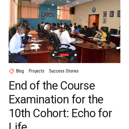
Blog
Projects
Success Stories
End of the Course
Examination for the
10th Cohort: Echo for
Life