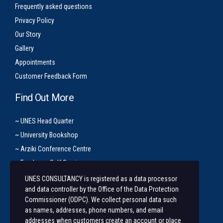
Frequently asked questions
Privacy Policy
Our Story
Gallery
Appointments
Customer Feedback Form
Find Out More
~ UNES Head Quarter
~ University Bookshop
~ Arziki Conference Centre
~ Employee Self Service
UNES CONSULTANCY is registered as a data processor
Let’s Get In Touch
and data controller by the Office of the Data Protection
Commissioner (ODPC). We collect personal data such
+254 20 491 3921/2
as names, addresses, phone numbers, and email
addresses when customers create an account or place
Along State House Road, opp State House Girls.