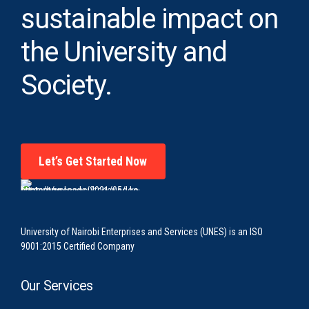
sustainable impact on
the University and
Society.
Let’s Get Started Now
University of Nairobi Enterprises and Services (UNES) is an ISO
9001:2015 Certified Company
Our Services