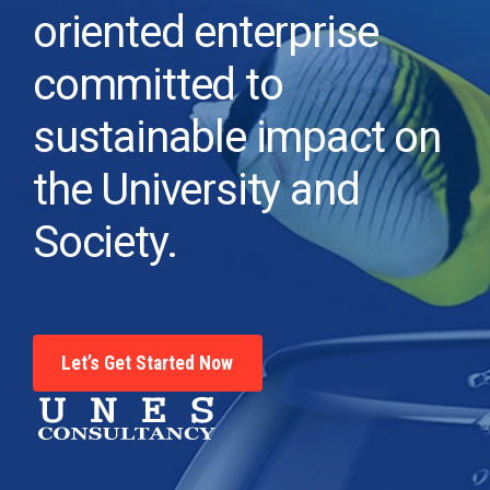
oriented enterprise
committed to
sustainable impact on
the University and
Society.
Let’s Get Started Now