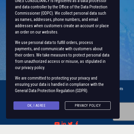
UNES CONSULTANCY is registered as a data processor
~ Employee Self Service
and data controller by the Office of the Data Protection
Commissioner (ODPC). We collect personal data such
Let’s Get In Touch
as names, addresses, phone numbers, and email
addresses when customers create an account or place
+254 20 491 3921/2
an order on our websites.
Along State House Road, opp State House Girls.
We use personal data to fulfill orders, process
unesconsultancy@uonbi.ac.ke
payments, and communicate with customers about
unes@uonbi.ac.ke
their orders. We take measures to protect personal data
from unauthorized access or misuse, as stipulated in
our privacy policy.
We are committed to protecting your privacy and
ensuring your data is handled in compliance with the
© 2023 University of Nairobi Enterprises and Services (
UNES ™
) | All rights
General Data Protection Regulation (GDPR)
.
Reserved |
OK, I AGREE
PRIVACY POLICY
Visit us on social networks