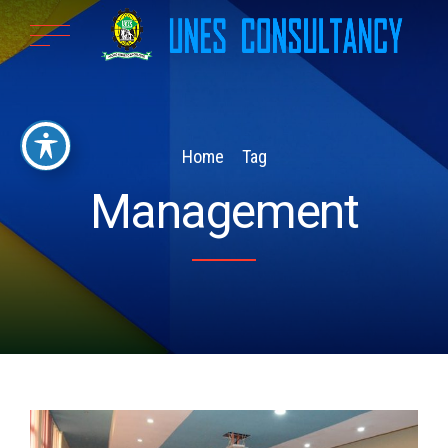
Home
Tag
Management