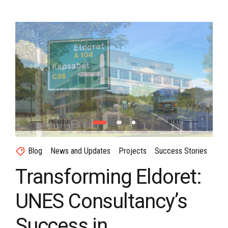
Blog
News and Updates
Projects
Success Stories
Transforming Eldoret:
UNES Consultancy’s
Success in