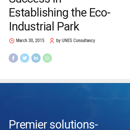
Establishing the Eco-
Industrial Park
March 30, 2015
by UNES Consultancy
Premier solutions-