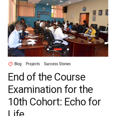
Blog
Projects
Success Stories
End of the Course
Examination for the
10th Cohort: Echo for
Life