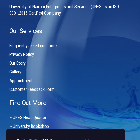
University of Nairobi Enterprises and Services (UNES) is an ISO
9001:2015 Certified Company
Our Services
Frequently asked questions
Privacy Policy
Our Story
Gallery
Appointments
Customer Feedback Form
Find Out More
~ UNES Head Quarter
~ University Bookshop
~ Arziki Conference Centre