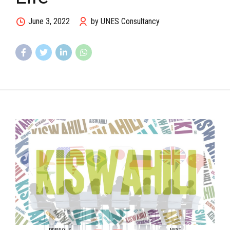
June 3, 2022
by UNES Consultancy