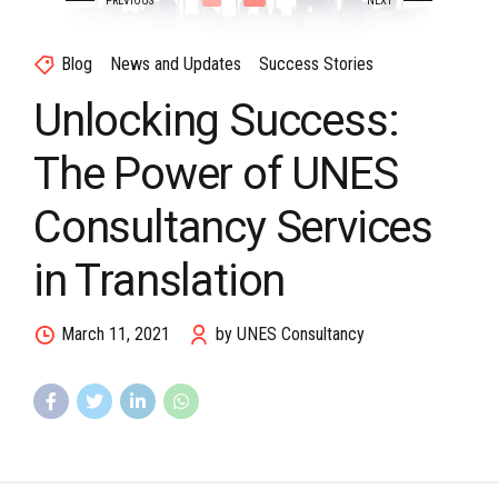
Blog
News and Updates
Success Stories
Unlocking Success:
The Power of UNES
Consultancy Services
in Translation
March 11, 2021
by UNES Consultancy